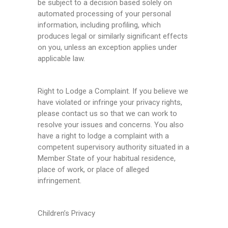
be subject to a decision based solely on
automated processing of your personal
information, including profiling, which
produces legal or similarly significant effects
on you, unless an exception applies under
applicable law.
Right to Lodge a Complaint. If you believe we
have violated or infringe your privacy rights,
please contact us so that we can work to
resolve your issues and concerns. You also
have a right to lodge a complaint with a
competent supervisory authority situated in a
Member State of your habitual residence,
place of work, or place of alleged
infringement.
Children’s Privacy