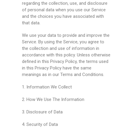
regarding the collection, use, and disclosure
of personal data when you use our Service
and the choices you have associated with
that data.
We use your data to provide and improve the
Service. By using the Service, you agree to
the collection and use of information in
accordance with this policy. Unless otherwise
defined in this Privacy Policy, the terms used
in this Privacy Policy have the same
meanings as in our Terms and Conditions.
1. Information We Collect
2. How We Use The Information
3. Disclosure of Data
4. Security of Data