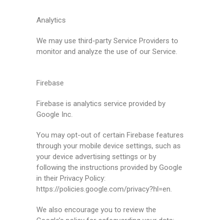
Analytics
We may use third-party Service Providers to
monitor and analyze the use of our Service.
Firebase
Firebase is analytics service provided by
Google Inc.
You may opt-out of certain Firebase features
through your mobile device settings, such as
your device advertising settings or by
following the instructions provided by Google
in their Privacy Policy:
https://policies.google.com/privacy?hl=en.
We also encourage you to review the