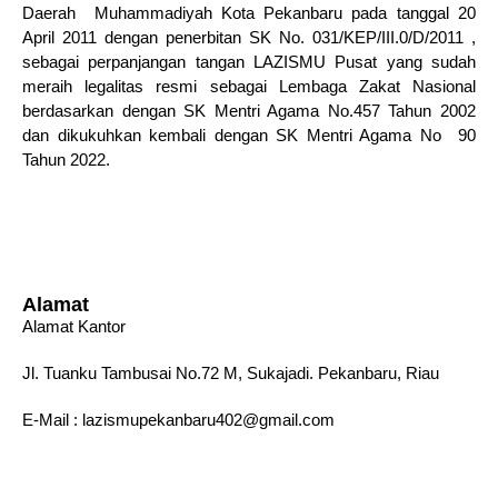
Daerah Muhammadiyah Kota Pekanbaru pada tanggal 20
April 2011 dengan penerbitan SK No. 031/KEP/III.0/D/2011 ,
sebagai perpanjangan tangan LAZISMU Pusat yang sudah
meraih legalitas resmi sebagai Lembaga Zakat Nasional
berdasarkan dengan SK Mentri Agama No.457 Tahun 2002
dan dikukuhkan kembali dengan SK Mentri Agama No 90
Tahun 2022.
Alamat
Alamat Kantor
Jl. Tuanku Tambusai No.72 M, Sukajadi. Pekanbaru, Riau
E-Mail : lazismupekanbaru402@gmail.com