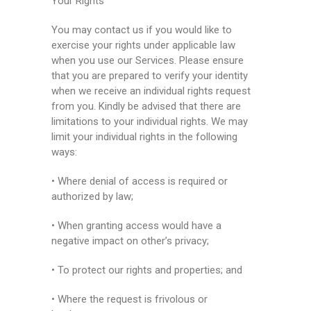
Your Rights
You may contact us if you would like to
exercise your rights under applicable law
when you use our Services. Please ensure
that you are prepared to verify your identity
when we receive an individual rights request
from you. Kindly be advised that there are
limitations to your individual rights. We may
limit your individual rights in the following
ways:
• Where denial of access is required or
authorized by law;
• When granting access would have a
negative impact on other’s privacy;
• To protect our rights and properties; and
• Where the request is frivolous or