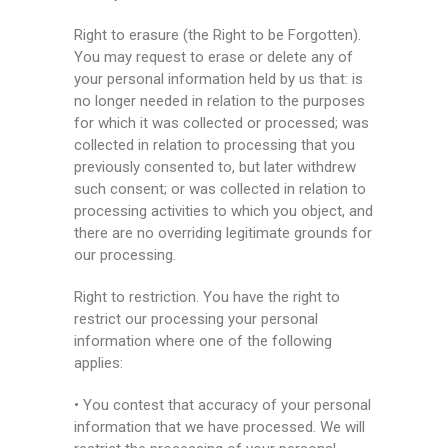
Right to erasure (the Right to be Forgotten).
You may request to erase or delete any of
your personal information held by us that: is
no longer needed in relation to the purposes
for which it was collected or processed; was
collected in relation to processing that you
previously consented to, but later withdrew
such consent; or was collected in relation to
processing activities to which you object, and
there are no overriding legitimate grounds for
our processing.
Right to restriction. You have the right to
restrict our processing your personal
information where one of the following
applies:
• You contest that accuracy of your personal
information that we have processed. We will