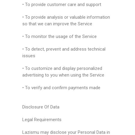
• To provide customer care and support
• To provide analysis or valuable information
so that we can improve the Service
• To monitor the usage of the Service
• To detect, prevent and address technical
issues
• To customize and display personalized
advertising to you when using the Service
• To verify and confirm payments made
Disclosure Of Data
Legal Requirements
Lazismu may disclose your Personal Data in