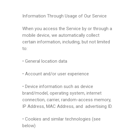
Information Through Usage of Our Service
When you access the Service by or through a
mobile device, we automatically collect
certain information, including, but not limited
to:
• General location data
• Account and/or user experience
• Device information such as device
brand/model, operating system, internet
connection, carrier, random-access memory,
IP Address, MAC Address, and advertising ID.
• Cookies and similar technologies (see
below)