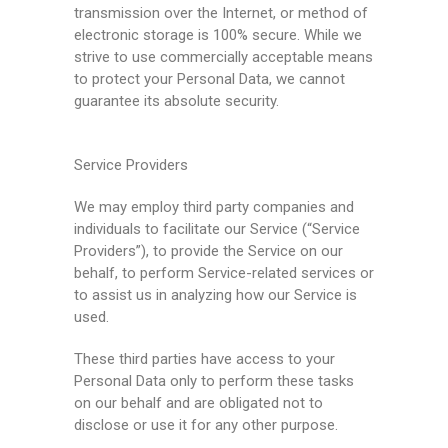
transmission over the Internet, or method of
electronic storage is 100% secure. While we
strive to use commercially acceptable means
to protect your Personal Data, we cannot
guarantee its absolute security.
Service Providers
We may employ third party companies and
individuals to facilitate our Service (“Service
Providers”), to provide the Service on our
behalf, to perform Service-related services or
to assist us in analyzing how our Service is
used.
These third parties have access to your
Personal Data only to perform these tasks
on our behalf and are obligated not to
disclose or use it for any other purpose.