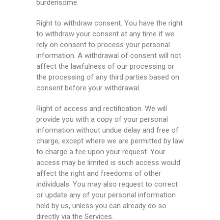
burdensome.
Right to withdraw consent. You have the right
to withdraw your consent at any time if we
rely on consent to process your personal
information. A withdrawal of consent will not
affect the lawfulness of our processing or
the processing of any third parties based on
consent before your withdrawal.
Right of access and rectification. We will
provide you with a copy of your personal
information without undue delay and free of
charge, except where we are permitted by law
to charge a fee upon your request. Your
access may be limited is such access would
affect the right and freedoms of other
individuals. You may also request to correct
or update any of your personal information
held by us, unless you can already do so
directly via the Services.