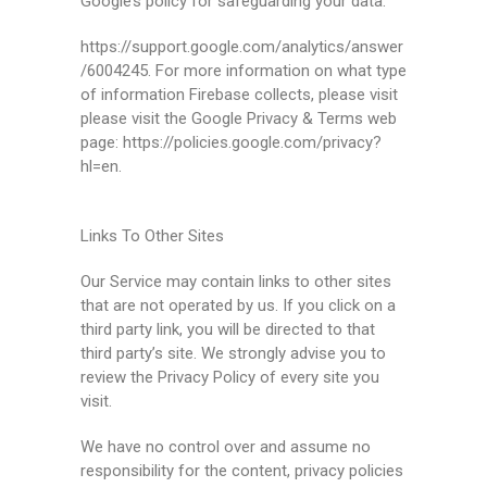
Google’s policy for safeguarding your data:
https://support.google.com/analytics/answer
/6004245. For more information on what type
of information Firebase collects, please visit
please visit the Google Privacy & Terms web
page: https://policies.google.com/privacy?
hl=en.
Links To Other Sites
Our Service may contain links to other sites
that are not operated by us. If you click on a
third party link, you will be directed to that
third party’s site. We strongly advise you to
review the Privacy Policy of every site you
visit.
We have no control over and assume no
responsibility for the content, privacy policies