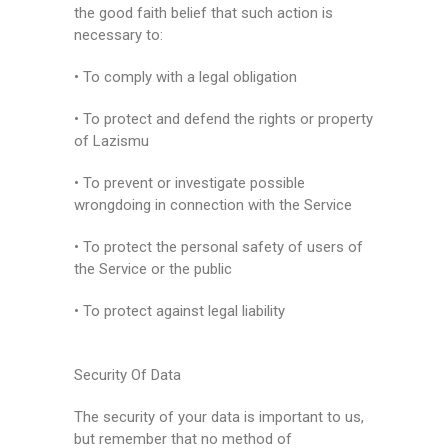
the good faith belief that such action is
necessary to:
• To comply with a legal obligation
• To protect and defend the rights or property
of Lazismu
• To prevent or investigate possible
wrongdoing in connection with the Service
• To protect the personal safety of users of
the Service or the public
• To protect against legal liability
Security Of Data
The security of your data is important to us,
but remember that no method of