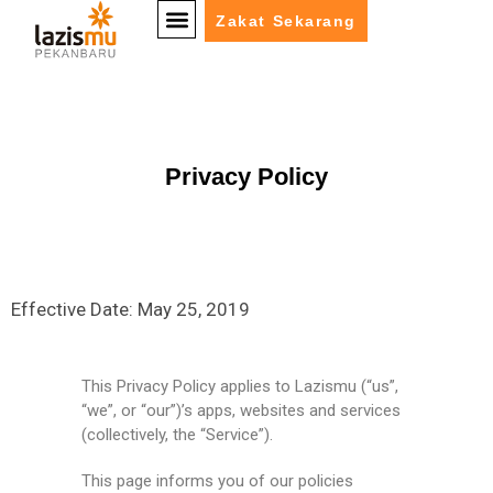
Zakat Sekarang
Privacy Policy
Effective Date: May 25, 2019
This Privacy Policy applies to Lazismu (“us”,
“we”, or “our”)’s apps, websites and services
(collectively, the “Service”).
This page informs you of our policies