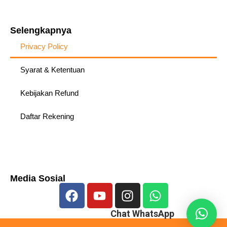
Selengkapnya
Privacy Policy
Syarat & Ketentuan
Kebijakan Refund
Daftar Rekening
Media Sosial
Chat WhatsApp