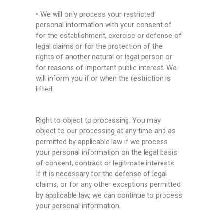
• We will only process your restricted
personal information with your consent of
for the establishment, exercise or defense of
legal claims or for the protection of the
rights of another natural or legal person or
for reasons of important public interest. We
will inform you if or when the restriction is
lifted.
Right to object to processing. You may
object to our processing at any time and as
permitted by applicable law if we process
your personal information on the legal basis
of consent, contract or legitimate interests.
If it is necessary for the defense of legal
claims, or for any other exceptions permitted
by applicable law, we can continue to process
your personal information.