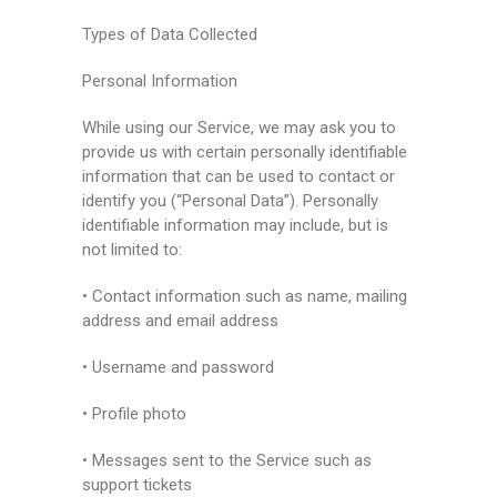
Types of Data Collected
Personal Information
While using our Service, we may ask you to
provide us with certain personally identifiable
information that can be used to contact or
identify you (“Personal Data”). Personally
identifiable information may include, but is
not limited to:
• Contact information such as name, mailing
address and email address
• Username and password
• Profile photo
• Messages sent to the Service such as
support tickets