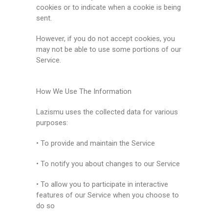
cookies or to indicate when a cookie is being
sent.
However, if you do not accept cookies, you
may not be able to use some portions of our
Service.
How We Use The Information
Lazismu uses the collected data for various
purposes:
• To provide and maintain the Service
• To notify you about changes to our Service
• To allow you to participate in interactive
features of our Service when you choose to
do so