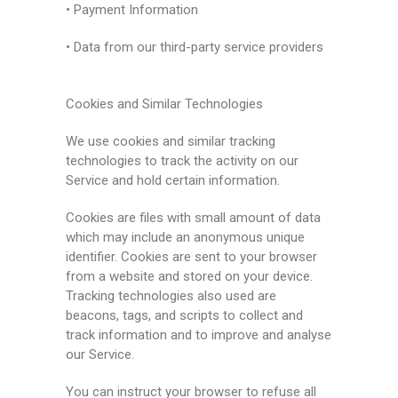
• Payment Information
• Data from our third-party service providers
Cookies and Similar Technologies
We use cookies and similar tracking
technologies to track the activity on our
Service and hold certain information.
Cookies are files with small amount of data
which may include an anonymous unique
identifier. Cookies are sent to your browser
from a website and stored on your device.
Tracking technologies also used are
beacons, tags, and scripts to collect and
track information and to improve and analyse
our Service.
You can instruct your browser to refuse all