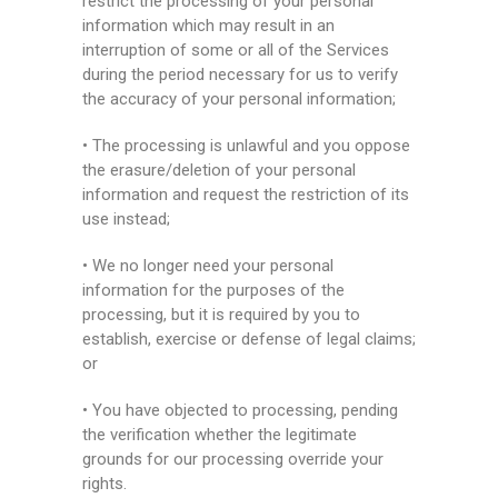
restrict the processing of your personal
information which may result in an
interruption of some or all of the Services
during the period necessary for us to verify
the accuracy of your personal information;
• The processing is unlawful and you oppose
the erasure/deletion of your personal
information and request the restriction of its
use instead;
• We no longer need your personal
information for the purposes of the
processing, but it is required by you to
establish, exercise or defense of legal claims;
or
• You have objected to processing, pending
the verification whether the legitimate
grounds for our processing override your
rights.