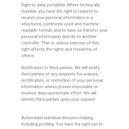
Right to data portability. Where technically
feasible, you have the right to request to
receive your personal information in a
structured, commonly used and machine-
readable format, and to have us transfer your
personal information directly to another
controller. That is, unless exercise of this
right affects the rights and freedoms of
others.
Notification to third-parties. We will notify
third-parties of any requests for erasure,
rectification, or restriction of your personal
information unless proven impossible or
involves disproportionate effort. We will
identify third-parties upon your request.
Automated individual decision-making
including profiling. You have the right not to