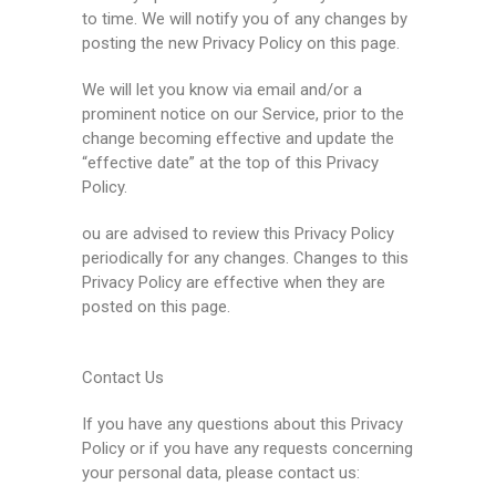
to time. We will notify you of any changes by
posting the new Privacy Policy on this page.
We will let you know via email and/or a
prominent notice on our Service, prior to the
change becoming effective and update the
“effective date” at the top of this Privacy
Policy.
ou are advised to review this Privacy Policy
periodically for any changes. Changes to this
Privacy Policy are effective when they are
posted on this page.
Contact Us
If you have any questions about this Privacy
Policy or if you have any requests concerning
your personal data, please contact us: