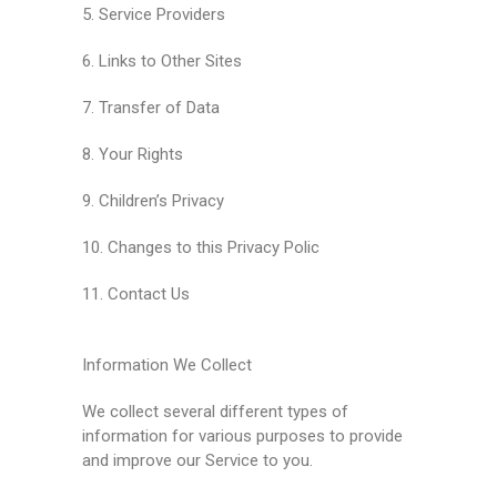
5. Service Providers
6. Links to Other Sites
7. Transfer of Data
8. Your Rights
9. Children’s Privacy
10. Changes to this Privacy Polic
11. Contact Us
Information We Collect
We collect several different types of
information for various purposes to provide
and improve our Service to you.