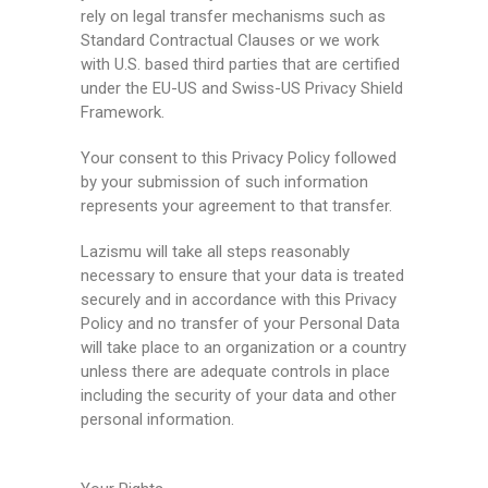
rely on legal transfer mechanisms such as
Standard Contractual Clauses or we work
with U.S. based third parties that are certified
under the EU-US and Swiss-US Privacy Shield
Framework.
Your consent to this Privacy Policy followed
by your submission of such information
represents your agreement to that transfer.
Lazismu will take all steps reasonably
necessary to ensure that your data is treated
securely and in accordance with this Privacy
Policy and no transfer of your Personal Data
will take place to an organization or a country
unless there are adequate controls in place
including the security of your data and other
personal information.