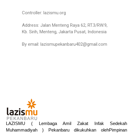
Controller: lazismu.org
Address: Jalan Menteng Raya 62, RT.3/RW.9,
Kb. Sirih, Menteng, Jakarta Pusat, Indonesia
By email: lazismupekanbaru402@gmail.com
LAZISMU ( Lembaga Amil Zakat Infak Sedekah
Muhammadiyah ) Pekanbaru dikukuhkan olehPimpinan