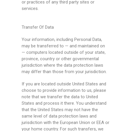
or practices of any third party sites or
services.
Transfer Of Data
Your information, including Personal Data,
may be transferred to — and maintained on
— computers located outside of your state,
province, country or other governmental
jurisdiction where the data protection laws
may differ than those from your jurisdiction.
If you are located outside United States and
choose to provide information to us, please
note that we transfer the data to United
States and process it there. You understand
that the United States may not have the
same level of data protection laws and
jurisdiction with the European Union or EEA or
your home country. For such transfers, we