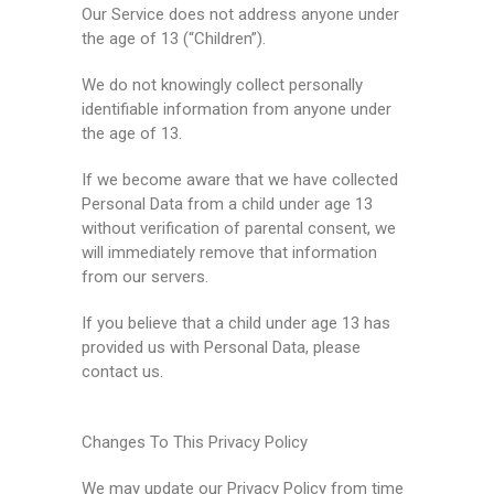
Our Service does not address anyone under
the age of 13 (“Children”).
We do not knowingly collect personally
identifiable information from anyone under
the age of 13.
If we become aware that we have collected
Personal Data from a child under age 13
without verification of parental consent, we
will immediately remove that information
from our servers.
If you believe that a child under age 13 has
provided us with Personal Data, please
contact us.
Changes To This Privacy Policy
We may update our Privacy Policy from time